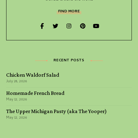
FIND MORE
RECENT POSTS
Chicken Waldorf Salad
July 28, 2026
Homemade French Bread
May 12, 2026
The Upper Michigan Pasty (aka The Yooper)
May 12, 2026