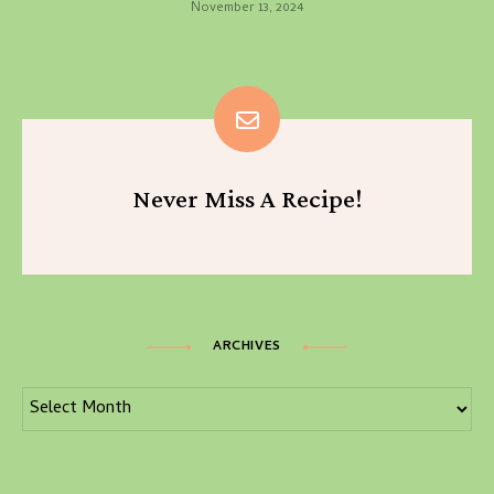
November 13, 2024
Never Miss A Recipe!
ARCHIVES
Archives