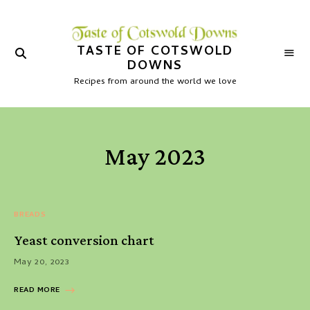
TASTE OF COTSWOLD
DOWNS
Recipes from around the world we love
May 2023
BREADS
Yeast conversion chart
May 20, 2023
READ MORE