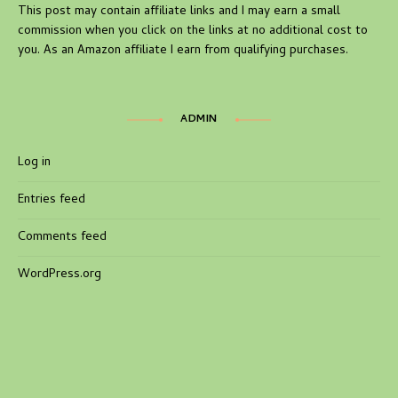
This post may contain affiliate links and I may earn a small
commission when you click on the links at no additional cost to
you. As an Amazon affiliate I earn from qualifying purchases.
ADMIN
Log in
Entries feed
Comments feed
WordPress.org