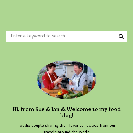
Sear
Search
for:
Hi, from Sue & Ian & Welcome to my food
blog!
Foodie couple sharing their favorite recipes from our
travels around the world