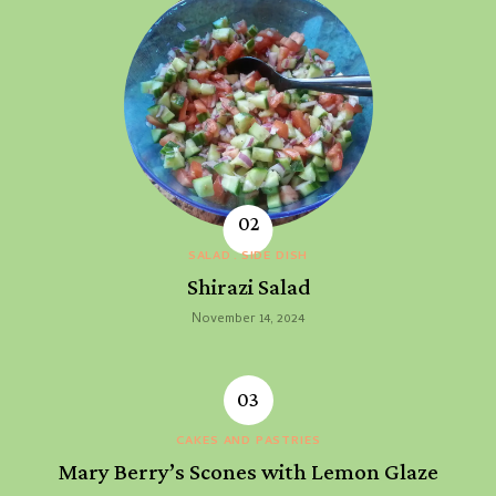
SALAD
SIDE DISH
Shirazi Salad
November 14, 2024
CAKES AND PASTRIES
Mary Berry’s Scones with Lemon Glaze