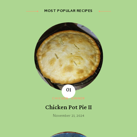
MOST POPULAR RECIPES
CHICKEN
DINNER
Chicken Pot Pie II
November 21, 2024