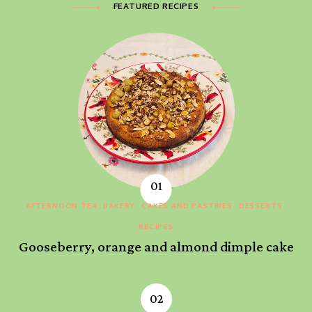
FEATURED RECIPES
AFTERNOON TEA
BAKERY
CAKES AND PASTRIES
DESSERTS
RECIPES
Gooseberry, orange and almond dimple cake