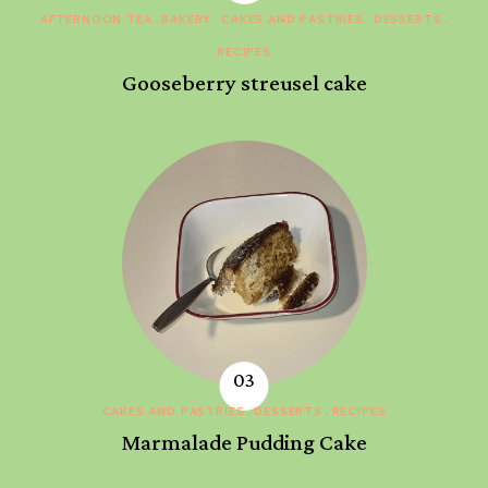
AFTERNOON TEA
BAKERY
CAKES AND PASTRIES
DESSERTS
RECIPES
Gooseberry streusel cake
CAKES AND PASTRIES
DESSERTS
RECIPES
Marmalade Pudding Cake