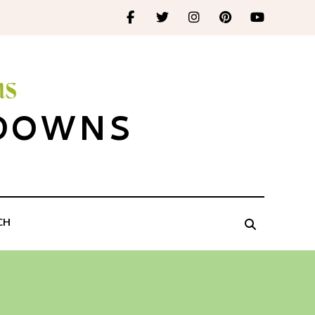
 DOWNS
CH