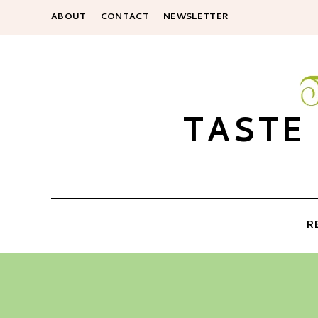
ABOUT
CONTACT
NEWSLETTER
TASTE
R