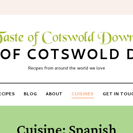
 OF COTSWOLD
Recipes from around the world we love
ECIPES
BLOG
ABOUT
CUISINES
GET IN TOU
Cuisine:
Spanish