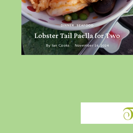
DINNER
SEAFOOD
Lobster Tail Paella for Two
By
Ian Cooks
November 16, 2024