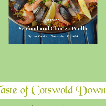
SEAFOOD
Seafood and Chorizo Paella
By
Ian Cooks
November 12, 2024