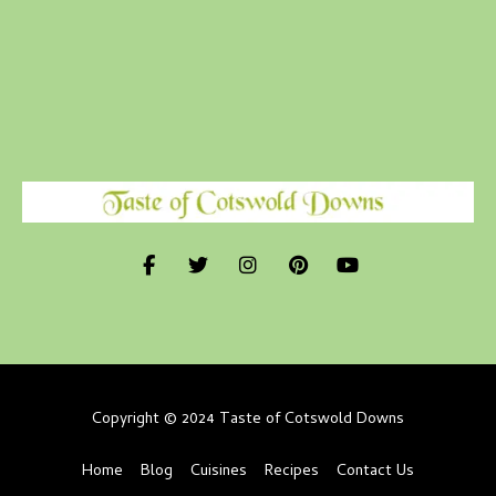
Copyright © 2024 Taste of Cotswold Downs
Home
Blog
Cuisines
Recipes
Contact Us