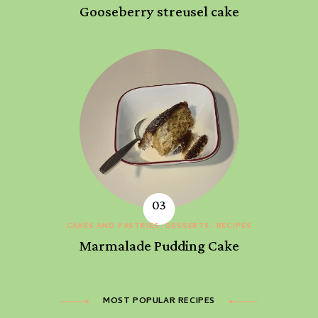
Gooseberry streusel cake
CAKES AND PASTRIES
DESSERTS
RECIPES
Marmalade Pudding Cake
MOST POPULAR RECIPES