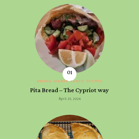
BREADS
DINNER
LUNCH
RECIPES
Pita Bread – The Cypriot way
April 25, 2026