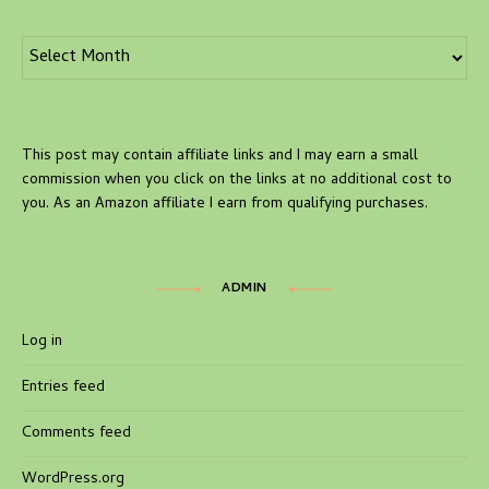
Archives
This post may contain affiliate links and I may earn a small
commission when you click on the links at no additional cost to
you. As an Amazon affiliate I earn from qualifying purchases.
ADMIN
Log in
Entries feed
Comments feed
WordPress.org