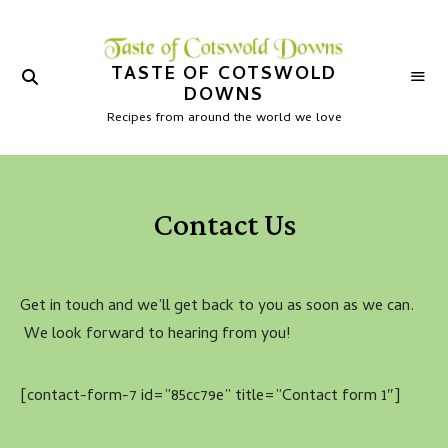
TASTE OF COTSWOLD
DOWNS
Recipes from around the world we love
Contact Us
Get in touch and we’ll get back to you as soon as we can.
We look forward to hearing from you!
[contact-form-7 id=”85cc79e” title=”Contact form 1″]