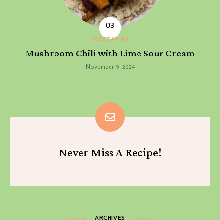
VEGETARIAN
Mushroom Chili with Lime Sour Cream
November 9, 2024
Never Miss A Recipe!
ARCHIVES