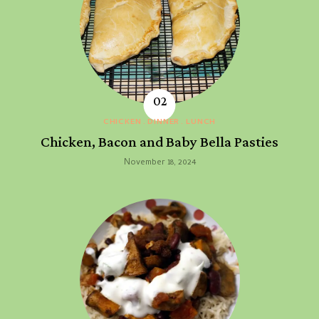
CHICKEN
DINNER
LUNCH
Chicken, Bacon and Baby Bella Pasties
November 18, 2024