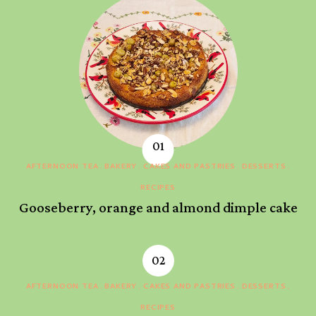
AFTERNOON TEA
BAKERY
CAKES AND PASTRIES
DESSERTS
RECIPES
Gooseberry, orange and almond dimple cake
AFTERNOON TEA
BAKERY
CAKES AND PASTRIES
DESSERTS
RECIPES