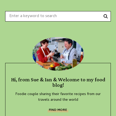
Sear
Search
for:
Hi, from Sue & Ian & Welcome to my food
blog!
Foodie couple sharing their favorite recipes from our
travels around the world
FIND MORE