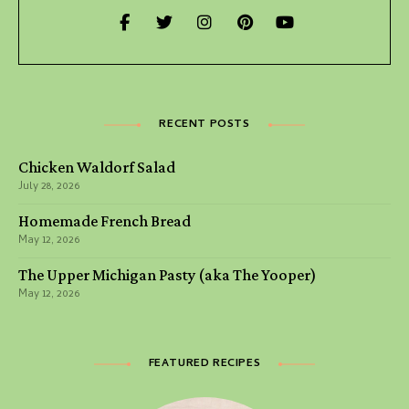
RECENT POSTS
Chicken Waldorf Salad
July 28, 2026
Homemade French Bread
May 12, 2026
The Upper Michigan Pasty (aka The Yooper)
May 12, 2026
FEATURED RECIPES