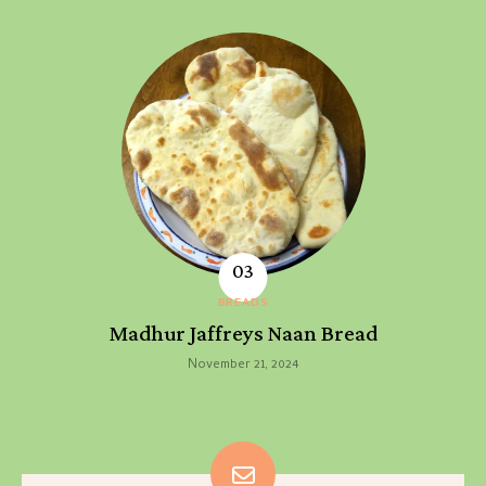
BREADS
Madhur Jaffreys Naan Bread
November 21, 2024