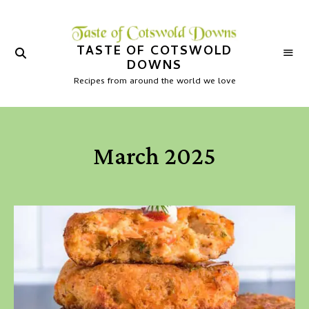
TASTE OF COTSWOLD
DOWNS
Recipes from around the world we love
March 2025