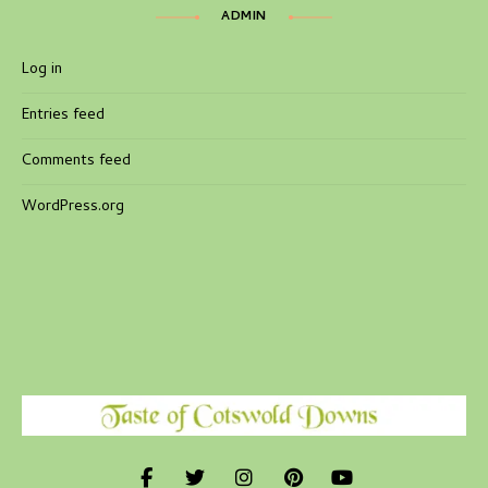
ADMIN
Log in
Entries feed
Comments feed
WordPress.org