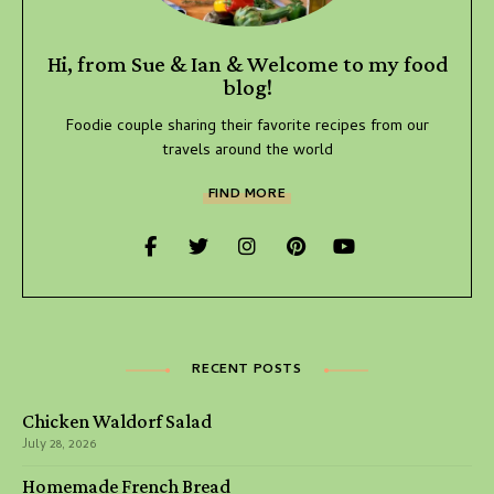
Hi, from Sue & Ian & Welcome to my food
blog!
Foodie couple sharing their favorite recipes from our
travels around the world
FIND MORE
RECENT POSTS
Chicken Waldorf Salad
July 28, 2026
Homemade French Bread