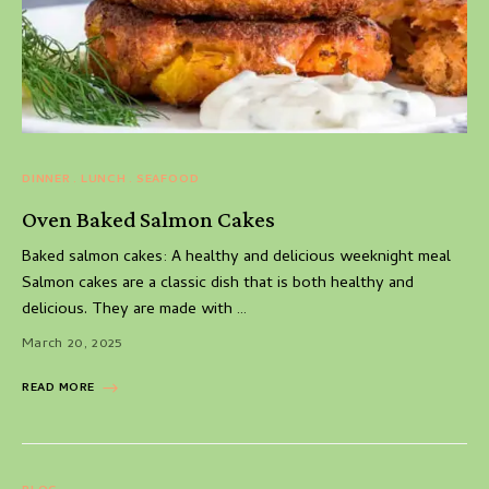
DINNER
LUNCH
SEAFOOD
Oven Baked Salmon Cakes
Baked salmon cakes: A healthy and delicious weeknight meal
Salmon cakes are a classic dish that is both healthy and
delicious. They are made with …
March 20, 2025
READ MORE