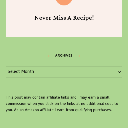
Never Miss A Recipe!
ARCHIVES
Archives
This post may contain affiliate links and I may earn a small
commission when you click on the links at no additional cost to
you. As an Amazon affiliate I earn from qualifying purchases.