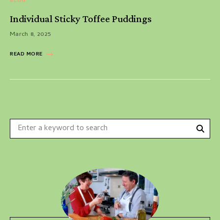
BLOG
Individual Sticky Toffee Puddings
March 8, 2025
READ MORE
Sear
Search
for: