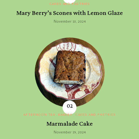
CAKES AND PASTRIES
Mary Berry’s Scones with Lemon Glaze
November 10, 2024
AFTERNOON TEA
BAKERY
CAKES AND PASTRIES
Marmalade Cake
November 19, 2024