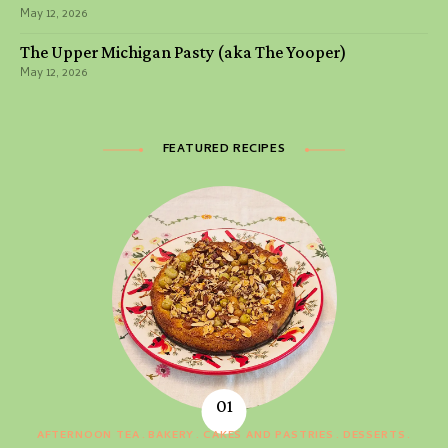
May 12, 2026
The Upper Michigan Pasty (aka The Yooper)
May 12, 2026
FEATURED RECIPES
AFTERNOON TEA
BAKERY
CAKES AND PASTRIES
DESSERTS