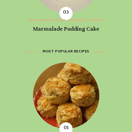
CAKES AND PASTRIES
DESSERTS
RECIPES
Marmalade Pudding Cake
MOST POPULAR RECIPES