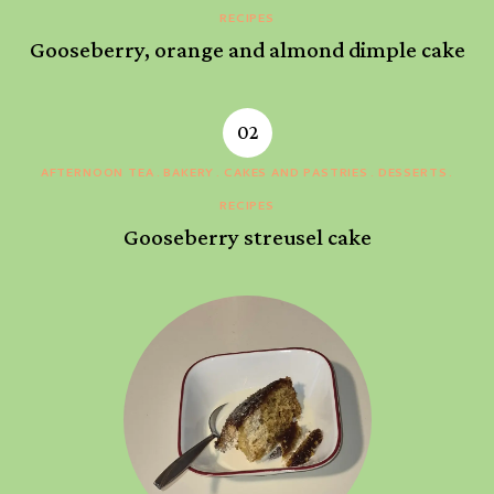
RECIPES
Gooseberry, orange and almond dimple cake
AFTERNOON TEA
BAKERY
CAKES AND PASTRIES
DESSERTS
RECIPES
Gooseberry streusel cake