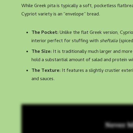
While Greek pita is typically a soft, pocketless flatb
Cypriot variety is an “envelope” bread.
The Pocket:
Unlike the flat Greek version, Cypriot
interior perfect for stuffing with
sheftalia
(spiced
The Size:
It is traditionally much larger and more
hold a substantial amount of salad and protein wi
The Texture:
It features a slightly crustier exter
and sauces.
Never M