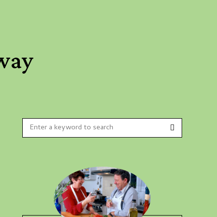
 way
Search
Search
for: