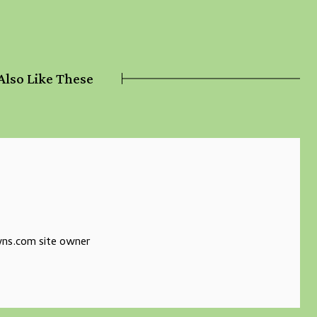
Also Like These
s.com site owner