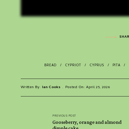
SHAR
BREAD
CYPRIOT
CYPRUS
PITA
Written By:
Ian Cooks
Posted On: April 25, 2026
Post
PREVIOUS POST
navigation
Gooseberry, orange and almond
dimple cake