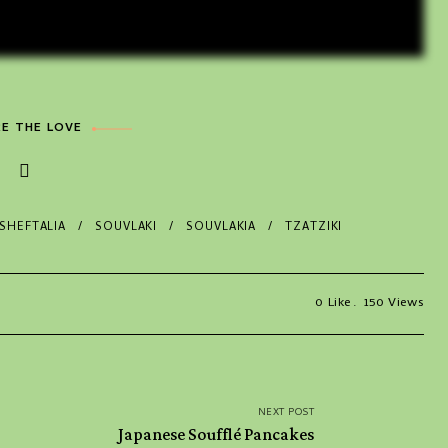
E THE LOVE
SHEFTALIA
SOUVLAKI
SOUVLAKIA
TZATZIKI
0
Like
150
Views
NEXT POST
Japanese Soufflé Pancakes