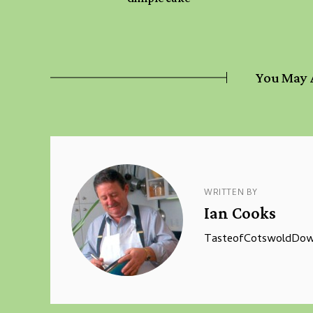
You May 
WRITTEN BY
Ian Cooks
TasteofCotswoldDown