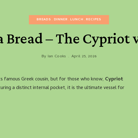
BREADS
DINNER
LUNCH
RECIPES
a Bread – The Cypriot
By
Ian Cooks
April 25, 2026
its famous Greek cousin, but for those who know,
Cypriot
uring a distinct internal pocket, it is the ultimate vessel for