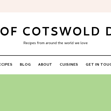
 OF COTSWOLD
Recipes from around the world we love
ECIPES
BLOG
ABOUT
CUISINES
GET IN TOU