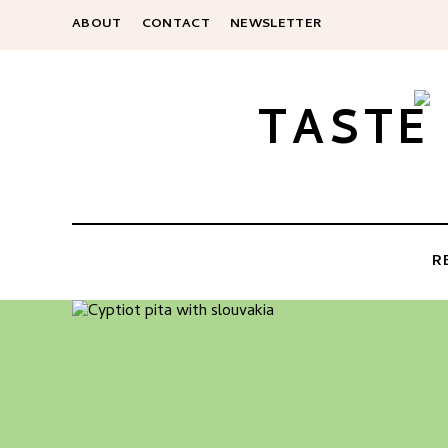
ABOUT
CONTACT
NEWSLETTER
TASTE
R