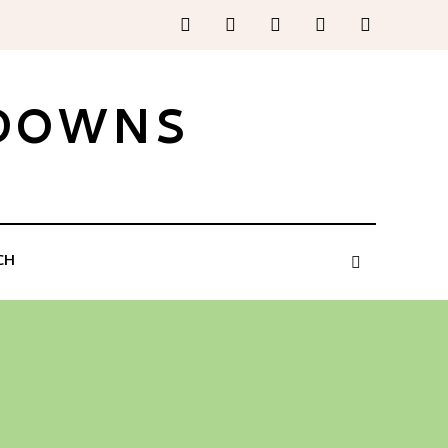
 DOWNS
CH