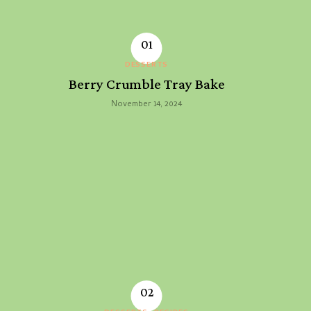
DESSERTS
Berry Crumble Tray Bake
November 14, 2024