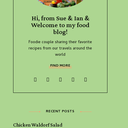
Hi, from Sue & Ian &
Welcome to my food
blog!
Foodie couple sharing their favorite
recipes from our travels around the
world
FIND MORE
RECENT POSTS
Chicken Waldorf Salad