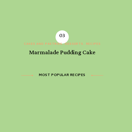
CAKES AND PASTRIES
DESSERTS
RECIPES
Marmalade Pudding Cake
MOST POPULAR RECIPES