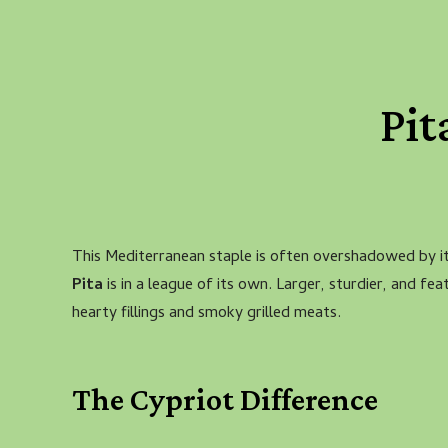
Pit
This Mediterranean staple is often overshadowed by 
Pita
is in a league of its own. Larger, sturdier, and feat
hearty fillings and smoky grilled meats.
The Cypriot Difference