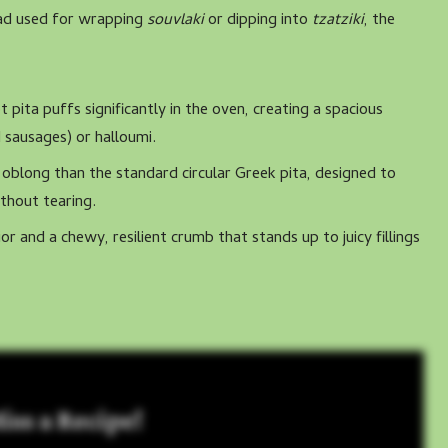
read used for wrapping
souvlaki
or dipping into
tzatziki
, the
 pita puffs significantly in the oven, creating a spacious
 sausages) or halloumi.
 oblong than the standard circular Greek pita, designed to
thout tearing.
ior and a chewy, resilient crumb that stands up to juicy fillings
iss a Recipe!