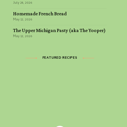
July 28, 2026
Homemade French Bread
May 12, 2026
The Upper Michigan Pasty (aka The Yooper)
May 12, 2026
FEATURED RECIPES