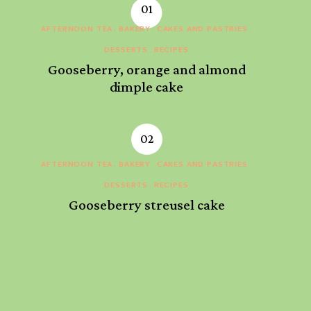
AFTERNOON TEA
BAKERY
CAKES AND PASTRIES
DESSERTS
RECIPES
Gooseberry, orange and almond
dimple cake
AFTERNOON TEA
BAKERY
CAKES AND PASTRIES
DESSERTS
RECIPES
Gooseberry streusel cake